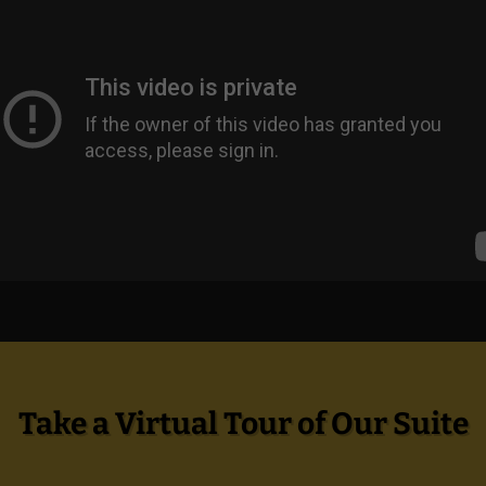
Take a Virtual Tour of Our Suite