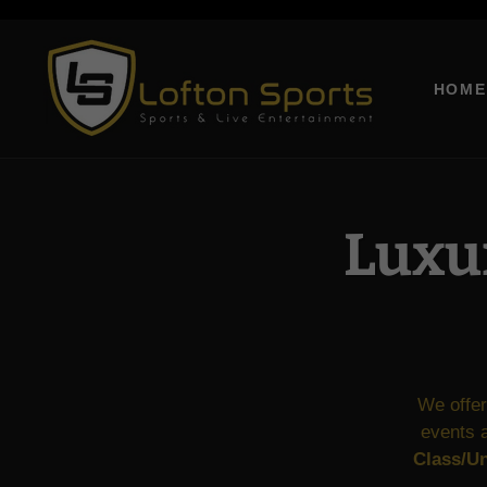
This is a
HOME
Luxur
We offer
events a
Class/Un