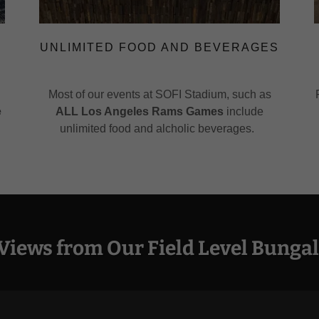
UNLIMITED FOOD AND BEVERAGES
Most of our events at SOFI Stadium, such as
e
ALL Los Angeles Rams Games
include
unlimited food and alcholic beverages.
Views from Our Field Level Bungal