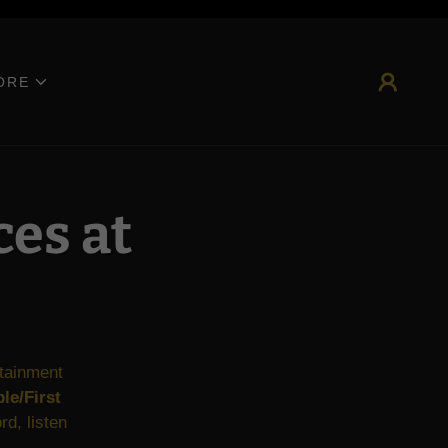
 website.
ORE
ces at
rtainment
le/First
d, listen