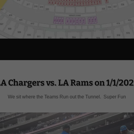
A Chargers vs. LA Rams on 1/1/20
We sit where the Teams Run out the Tunnel. Super Fun