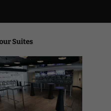
our Suites