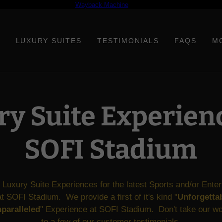
 free demo result from the
Wayback Machine
Downloader. It is not a complete
LUXURY SUITES
TESTIMONIALS
FAQS
M
y Suite Experien
SOFI Stadium
 Luxury Suite Experiences for the latest Sports and/or Ente
t SOFI Stadium. We provide a first of it's kind "
Unforgettab
paralleled
" Experience at SOFI Stadium. Don't take our wor
to a few of our customer
testimonials
.