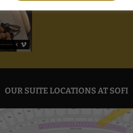
OUR SUITE LOCATIONS AT SOFI