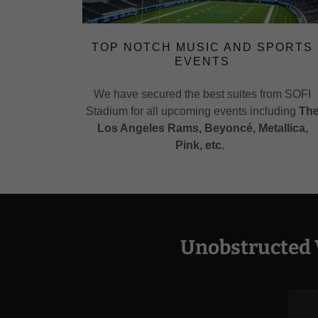
TOP NOTCH MUSIC AND SPORTS
EVENTS
We have secured the best suites from SOFI
Stadium for all upcoming events including
Th
Los Angeles Rams, Beyoncé,
Metallica,
Pink, etc.
Unobstructed 