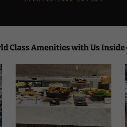
ld Class Amenities with Us Inside 