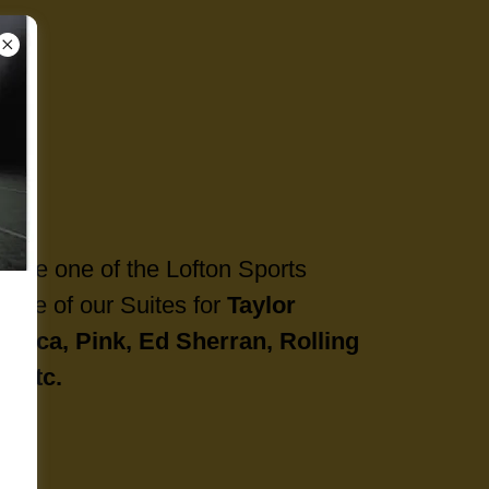
side one of the Lofton Sports
e one of our Suites for
Taylor
allica, Pink, Ed Sherran, Rolling
, etc.