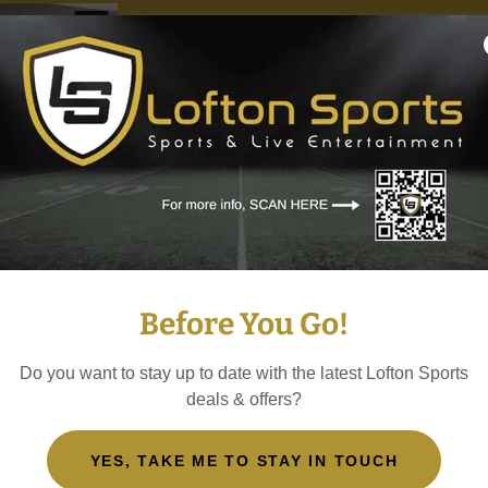
Take a sneak peak in
suites! This is insid
Before You Go!
Swift, Beyoncé, Met
Stones, Mötley Crüe
Do you want to stay up to date with the latest Lofton Sports
deals & offers?
YES, TAKE ME TO STAY IN TOUCH