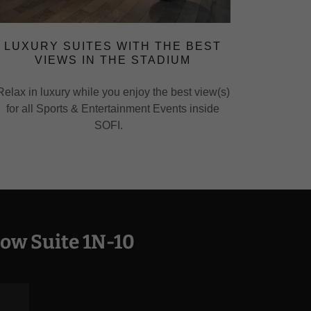
LUXURY SUITES WITH THE BEST
VIEWS IN THE STADIUM
Relax in luxury while you enjoy the best view(s)
for all Sports & Entertainment Events inside
SOFI.
ow Suite 1N-10