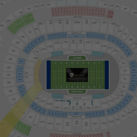
SOFI Stadium Suite Map