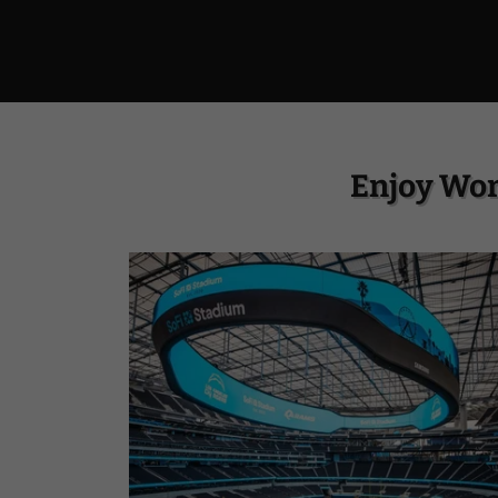
Enjoy Wor